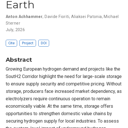
Earth
Anton Achhammer
,
Davide Fioriti
,
Aliaksei Patonia
,
Michael
Sterner
July, 2026
Cite
Project
DOI
Abstract
Growing European hydrogen demand and projects like the
SoutH2 Corridor highlight the need for large-scale storage
to ensure supply security and competitive pricing. Without
storage, producers face increased market dependency, as
electrolyzers require continuous operation to remain
economically viable. At the same time, storage offers
opportunities to strengthen domestic value chains by
securing hydrogen supply for local industries. To assess