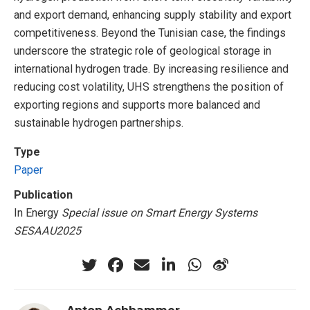
and export demand, enhancing supply stability and export
competitiveness. Beyond the Tunisian case, the findings
underscore the strategic role of geological storage in
international hydrogen trade. By increasing resilience and
reducing cost volatility, UHS strengthens the position of
exporting regions and supports more balanced and
sustainable hydrogen partnerships.
Type
Paper
Publication
In Energy
Special issue on Smart Energy Systems
SESAAU2025
Anton Achhammer