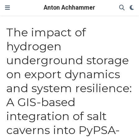
Anton Achhammer
The impact of
hydrogen
underground storage
on export dynamics
and system resilience:
A GIS-based
integration of salt
caverns into PyPSA-