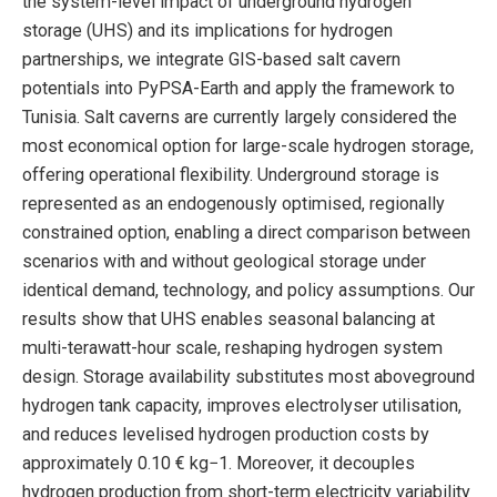
the system-level impact of underground hydrogen
storage (UHS) and its implications for hydrogen
partnerships, we integrate GIS-based salt cavern
potentials into PyPSA-Earth and apply the framework to
Tunisia. Salt caverns are currently largely considered the
most economical option for large-scale hydrogen storage,
offering operational flexibility. Underground storage is
represented as an endogenously optimised, regionally
constrained option, enabling a direct comparison between
scenarios with and without geological storage under
identical demand, technology, and policy assumptions. Our
results show that UHS enables seasonal balancing at
multi-terawatt-hour scale, reshaping hydrogen system
design. Storage availability substitutes most aboveground
hydrogen tank capacity, improves electrolyser utilisation,
and reduces levelised hydrogen production costs by
approximately 0.10 € kg−1. Moreover, it decouples
hydrogen production from short-term electricity variability