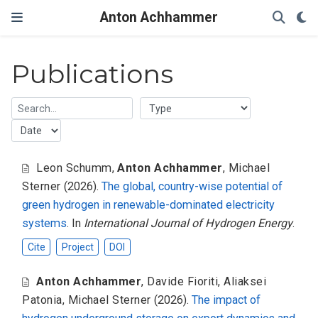
Anton Achhammer
Publications
Leon Schumm
,
Anton Achhammer
,
Michael
Sterner
(2026).
The global, country-wise potential of
green hydrogen in renewable-dominated electricity
systems
. In
International Journal of Hydrogen Energy
.
Cite
Project
DOI
Anton Achhammer
,
Davide Fioriti
,
Aliaksei
Patonia
,
Michael Sterner
(2026).
The impact of