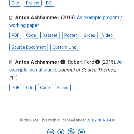
Cite
Project
DOI
Anton Achhammer
(2019).
An example preprint /
working paper
.
PDF
Code
Dataset
Poster
Slides
Video
Source Document
Custom Link
Anton Achhammer
,
Robert Ford
(2015).
An
example journal article
.
Journal of Source Themes,
1
(1).
PDF
Cite
Code
Slides
© 2026 Me. This work is licensed under
CC BY NC ND 4.0