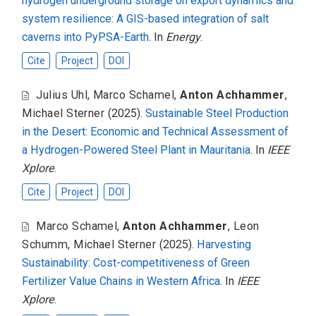
hydrogen underground storage on export dynamics and
system resilience: A GIS-based integration of salt
caverns into PyPSA-Earth
. In
Energy
.
Cite
Project
DOI
Julius Uhl
,
Marco Schamel
,
Anton Achhammer
,
Michael Sterner
(2025).
Sustainable Steel Production
in the Desert: Economic and Technical Assessment of
a Hydrogen-Powered Steel Plant in Mauritania
. In
IEEE
Xplore
.
Cite
Project
DOI
Marco Schamel
,
Anton Achhammer
,
Leon
Schumm
,
Michael Sterner
(2025).
Harvesting
Sustainability: Cost-competitiveness of Green
Fertilizer Value Chains in Western Africa
. In
IEEE
Xplore
.